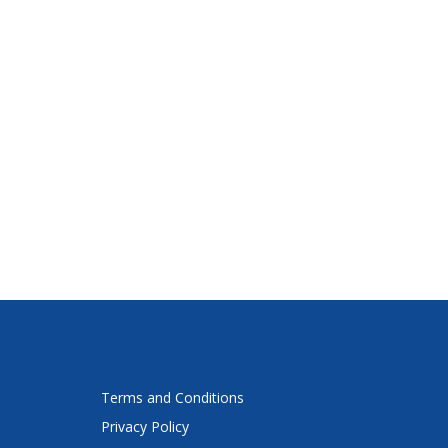
Terms and Conditions
Privacy Policy