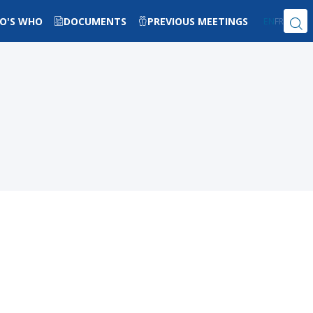
O'S WHO
DOCUMENTS
PREVIOUS MEETINGS
EN
FR