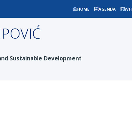
HOME
AGENDA
WH
LIPOVIĆ
and Sustainable Development