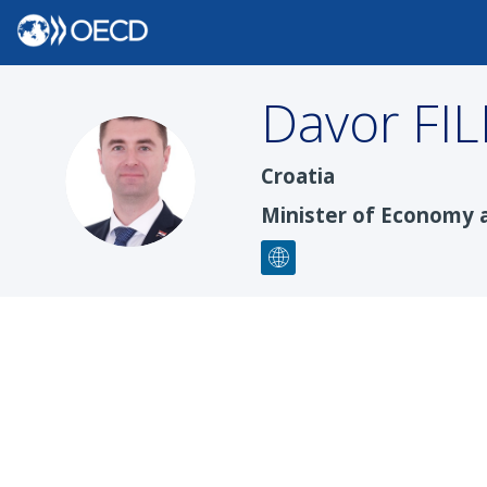
Davor
FI
DF
Croatia
Minister of Economy 