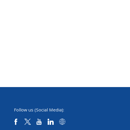
Follow us (Social Media):