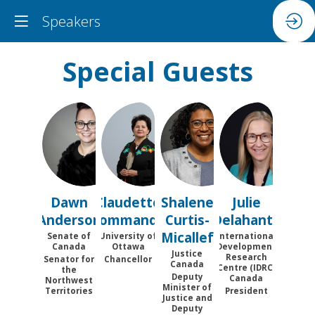
Speakers
Special Guests
DA
CC
SC
JD
Dawn
Claudette
Shalene
Julie
Anderson
Commanda
Curtis-
Delahanty
Micallef
Senate of
University of
International
Canada
Ottawa
Development
Justice
Research
Senator for
Chancellor
Canada
Centre (IDRC)
the
Deputy
Canada
Northwest
Minister of
Territories
President
Justice and
Deputy