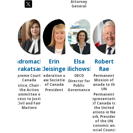
Attorney
General
AK
EK
EP
RR
Andromache
Erin
Elsa
Robert
Karakatsanis
Kleisinger
Pilichowski
Rae
Supreme Court of
Federation of
OECD
Permanent
Canada
Law Societies
Mission of
Director for
of Canada
Canada to the
Justice, Chair of
Public
UN
the Action
President
Governance
Committee on
Permanent
Access to Justice
Representative
in Civil and Family
of Canada to
Matters
the United
Nations in New
York, President
of the UN
Economic and
Social Council