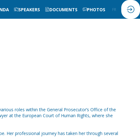
NDA
SPEAKERS
DOCUMENTS
PHOTOS
FR
EN
various roles within the General Prosecutor’s Office of the
 lawyer at the European Court of Human Rights, where she
e. Her professional journey has taken her through several