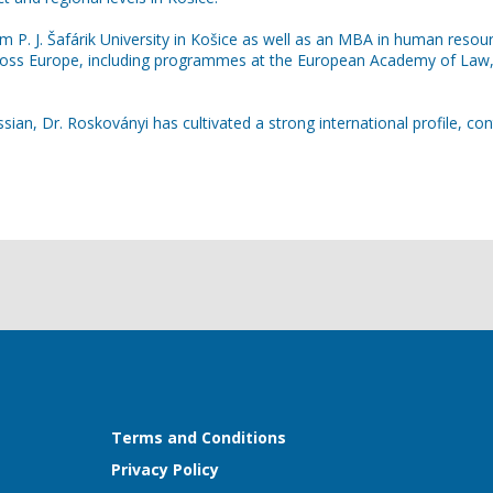
 P. J. Šafárik University in Košice as well as an MBA in human resou
across Europe, including programmes at the European Academy of Law,
an, Dr. Roskoványi has cultivated a strong international profile, cont
Terms and Conditions
Privacy Policy