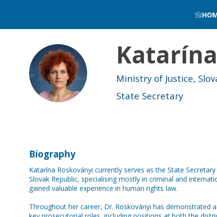
HO
Katarín
KR
Ministry of Justice, Slov
State Secretary
Biography
Katarína Roskoványi currently serves as the State Secretary a
Slovak Republic, specialising mostly in criminal and intern
gained valuable experience in human rights law.
Throughout her career, Dr. Roskoványi has demonstrated a 
key prosecutorial roles, including positions at both the distri