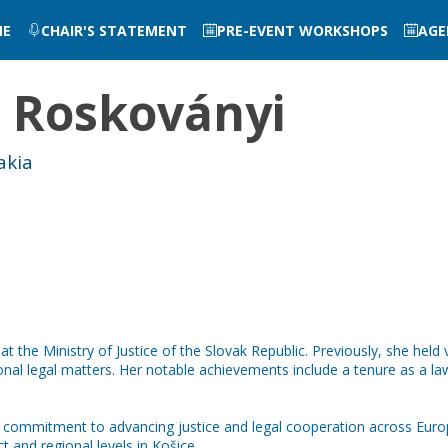
ME
CHAIR'S STATEMENT
PRE-EVENT WORKSHOPS
AGE
a
Roskoványi
akia
t the Ministry of Justice of the Slovak Republic. Previously, she held 
ational legal matters. Her notable achievements include a tenure as a
commitment to advancing justice and legal cooperation across Europ
ct and regional levels in Košice.