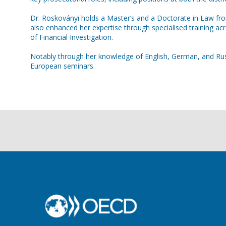
Dr. Roskoványi holds a Master’s and a Doctorate in Law from
also enhanced her expertise through specialised training 
of Financial Investigation.
Notably through her knowledge of English, German, and Russi
European seminars.