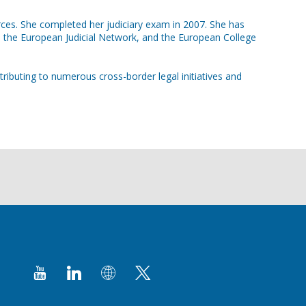
rces. She completed her judiciary exam in 2007. She has
 the European Judicial Network, and the European College
ributing to numerous cross-border legal initiatives and