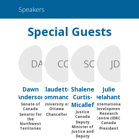
Speakers
Special Guests
DA
CC
SC
JD
Dawn
Claudette
Shalene
Julie
Anderson
Commanda
Curtis-
Delahanty
Micallef
Senate of
University of
International
Canada
Ottawa
Development
Justice
Research
Senator for
Chancellor
Canada
Centre (IDRC)
the
Deputy
Canada
Northwest
Minister of
Territories
President
Justice and
Deputy