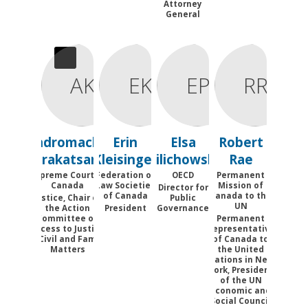
Attorney
General
AK
EK
EP
RR
Andromache
Erin
Elsa
Robert
Karakatsanis
Kleisinger
Pilichowski
Rae
Supreme Court of
Federation of
OECD
Permanent
Canada
Law Societies
Mission of
Director for
of Canada
Canada to the
Justice, Chair of
Public
UN
the Action
President
Governance
Committee on
Permanent
Access to Justice
Representative
in Civil and Family
of Canada to
Matters
the United
Nations in New
York, President
of the UN
Economic and
Social Council