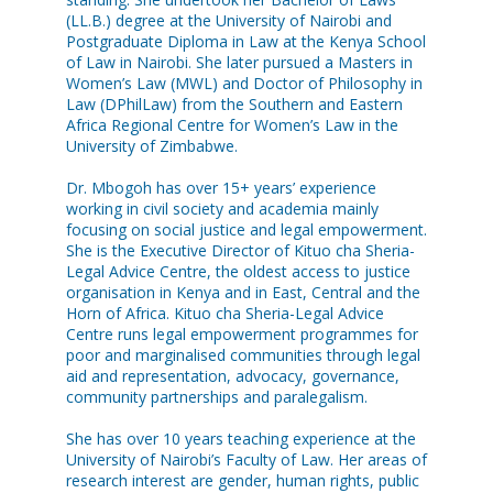
(LL.B.) degree at the University of Nairobi and
Postgraduate Diploma in Law at the Kenya School
of Law in Nairobi. She later pursued a Masters in
Women’s Law (MWL) and Doctor of Philosophy in
Law (DPhilLaw) from the Southern and Eastern
Africa Regional Centre for Women’s Law in the
University of Zimbabwe.
Dr. Mbogoh has over 15+ years’ experience
working in civil society and academia mainly
focusing on social justice and legal empowerment.
She is the Executive Director of Kituo cha Sheria-
Legal Advice Centre, the oldest access to justice
organisation in Kenya and in East, Central and the
Horn of Africa. Kituo cha Sheria-Legal Advice
Centre runs legal empowerment programmes for
poor and marginalised communities through legal
aid and representation, advocacy, governance,
community partnerships and paralegalism.
She has over 10 years teaching experience at the
University of Nairobi’s Faculty of Law. Her areas of
research interest are gender, human rights, public