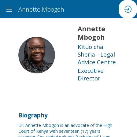
Annette Mbogoh
Annette
Mbogoh
Kituo cha
AM
Sheria - Legal
Advice Centre
Executive
Director
Biography
Dr. Annette Mbogoh is an advocate of the High
Court of Kenya with seventeen (17) years
standing. She undertook her Bachelor of Laws