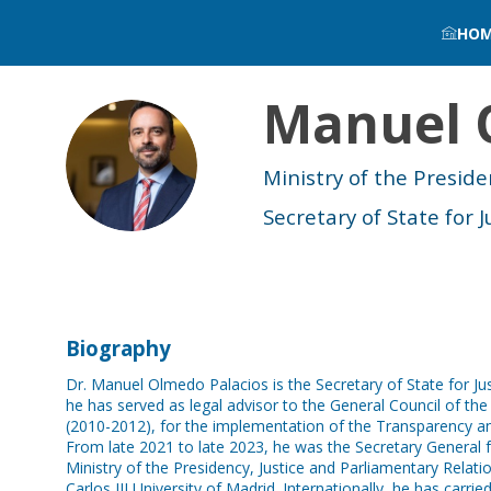
HO
Manuel
MO
Ministry of the Preside
Secretary of State for J
Biography
Dr. Manuel Olmedo Palacios is the Secretary of State for Jus
he has served as legal advisor to the General Council of th
(2010-2012), for the implementation of the Transparency and
From late 2021 to late 2023, he was the Secretary General f
Ministry of the Presidency, Justice and Parliamentary Relati
Carlos III University of Madrid. Internationally, he has carrie