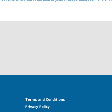
Terms and Conditions
Privacy Policy