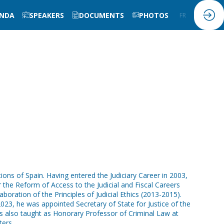
NDA
SPEAKERS
DOCUMENTS
PHOTOS
FR
EN
ions of Spain. Having entered the Judiciary Career in 2003,
 the Reform of Access to the Judicial and Fiscal Careers
oration of the Principles of Judicial Ethics (2013-2015).
023, he was appointed Secretary of State for Justice of the
has also taught as Honorary Professor of Criminal Law at
ters.