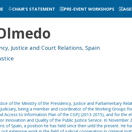
ME
CHAIR'S STATEMENT
PRE-EVENT WORKSHOPS
AGE
Olmedo
ncy, Justice and Court Relations, Spain
ustice
tice of the Ministry of the Presidency, Justice and Parliamentary Relat
e Judiciary, being a member and coordinator of the Working Groups for
 Access to Information Plan of the CGPJ (2013-2015), and for the elab
or Innovation and Quality of the Public Justice Service. In November 2
ons of Spain, a position he has held since then until the present. He 
d out extensive work in the field of judicial cooperation in criminal mat