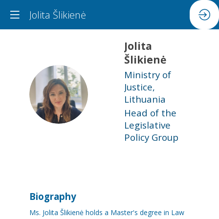
Jolita Šlikienė
Jolita
Šlikienė
Ministry of
Justice,
JŠ
Lithuania
Head of the
Legislative
Policy Group
Biography
Ms. Jolita Šlikienė holds a Master's degree in Law