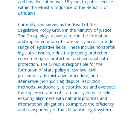
and has dedicated over 15 years to public service
within the Ministry of Justice of the Republic of
Lithuania.
Currently, she serves as the Head of the
Legislative Policy Group in the Ministry of Justice.
The Group plays a pivotal role in the formation
and implementation of state policy across a wide
range of legislative fields. These include horizontal
legislative issues, industrial property protection,
consumer rights protection, and personal data
protection. The Group is responsible for the
formation of state policy in civil law, civil
procedure, administrative procedure, and
alternative (non-judicial) dispute resolution
methods. Additionally, it coordinates and oversees
the implementation of state policy in these fields,
ensuring alignment with national priorities and
international obligations to improve the efficiency
and transparency of the Lithuanian legal system.