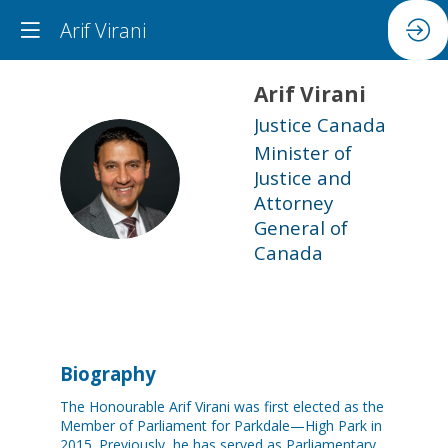
Arif Virani
Arif
Virani
Justice Canada
Minister of
AV
Justice and
Attorney
General of
Canada
Biography
The Honourable Arif Virani was first elected as the
Member of Parliament for Parkdale—High Park in
2015. Previously, he has served as Parliamentary