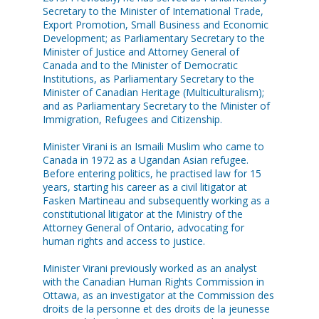
Secretary to the Minister of International Trade,
Export Promotion, Small Business and Economic
Development; as Parliamentary Secretary to the
Minister of Justice and Attorney General of
Canada and to the Minister of Democratic
Institutions, as Parliamentary Secretary to the
Minister of Canadian Heritage (Multiculturalism);
and as Parliamentary Secretary to the Minister of
Immigration, Refugees and Citizenship.
Minister Virani is an Ismaili Muslim who came to
Canada in 1972 as a Ugandan Asian refugee.
Before entering politics, he practised law for 15
years, starting his career as a civil litigator at
Fasken Martineau and subsequently working as a
constitutional litigator at the Ministry of the
Attorney General of Ontario, advocating for
human rights and access to justice.
Minister Virani previously worked as an analyst
with the Canadian Human Rights Commission in
Ottawa, as an investigator at the Commission des
droits de la personne et des droits de la jeunesse