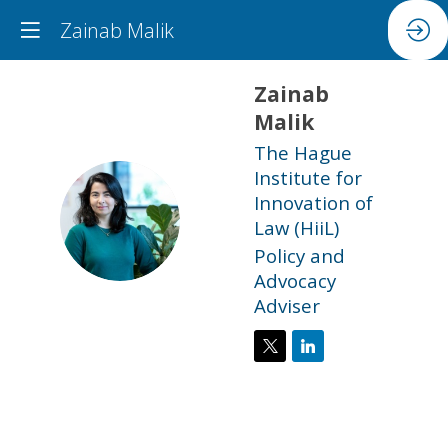
Zainab Malik
Zainab
Malik
The Hague
Institute for
Innovation of
ZM
Law (HiiL)
Policy and
Advocacy
Adviser