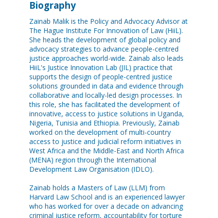
Biography
Zainab Malik is the Policy and Advocacy Advisor at
The Hague Institute For Innovation of Law (HiiL).
She heads the development of global policy and
advocacy strategies to advance people-centred
justice approaches world-wide. Zainab also leads
HiiL's Justice Innovation Lab (JIL) practice that
supports the design of people-centred justice
solutions grounded in data and evidence through
collaborative and locally-led design processes. In
this role, she has facilitated the development of
innovative, access to justice solutions in Uganda,
Nigeria, Tunisia and Ethiopia. Previously, Zainab
worked on the development of multi-country
access to justice and judicial reform initiatives in
West Africa and the Middle-East and North Africa
(MENA) region through the International
Development Law Organisation (IDLO).
Zainab holds a Masters of Law (LLM) from
Harvard Law School and is an experienced lawyer
who has worked for over a decade on advancing
criminal justice reform, accountability for torture