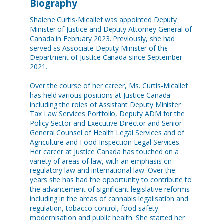
Biography
Shalene Curtis-Micallef was appointed Deputy
Minister of Justice and Deputy Attorney General of
Canada in February 2023. Previously, she had
served as Associate Deputy Minister of the
Department of Justice Canada since September
2021.
Over the course of her career, Ms. Curtis-Micallef
has held various positions at Justice Canada
including the roles of Assistant Deputy Minister
Tax Law Services Portfolio, Deputy ADM for the
Policy Sector and Executive Director and Senior
General Counsel of Health Legal Services and of
Agriculture and Food Inspection Legal Services.
Her career at Justice Canada has touched on a
variety of areas of law, with an emphasis on
regulatory law and international law. Over the
years she has had the opportunity to contribute to
the advancement of significant legislative reforms
including in the areas of cannabis legalisation and
regulation, tobacco control, food safety
modernisation and public health. She started her