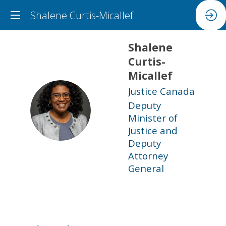
Shalene Curtis-Micallef
Shalene
Curtis-
Micallef
Justice Canada
Deputy
SC
Minister of
Justice and
Deputy
Attorney
General