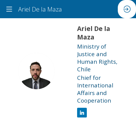
Ariel De la Maza
Ariel
De la
Maza
Ministry of
Justice and
Human Rights,
ADLM
Chile
Chief for
International
Affairs and
Cooperation