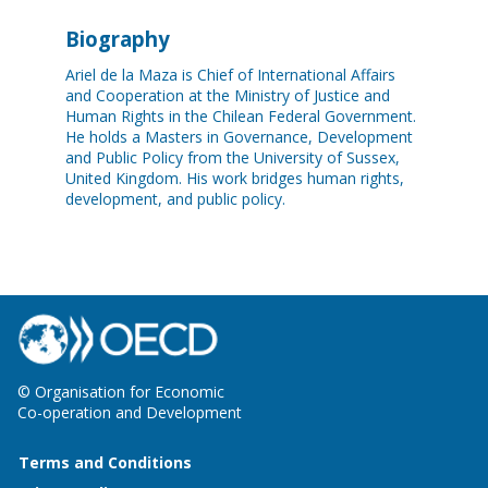
Biography
Ariel de la Maza is Chief of International Affairs
and Cooperation at the Ministry of Justice and
Human Rights in the Chilean Federal Government.
He holds a Masters in Governance, Development
and Public Policy from the University of Sussex,
United Kingdom. His work bridges human rights,
development, and public policy.
© Organisation for Economic
Co-operation and Development
Terms and Conditions