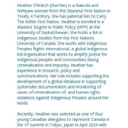
Heather O’Watch (She/Her) is a Nakoda and
Nehiyaw woman from the Okanese First Nation in
Treaty 4 Territory. She has paternal ties to Carry
The Kettle First Nation. Heather is enrolled in a
Masters Degree in Public Policy (MPP) at the
University of Saskatchewan. She holds a BA in
Indigenous Studies from the First Nations
University of Canada. She works with Indigenous
Peoples Rights International, a global Indigenous
led organisation that works to amplify justice for
Indigenous peoples and communities facing
criminalisation and impunity. Heather has
experience in research, policy and
communications. Her role includes supporting the
development of a global database in supporting
systematic documentation and monitoring of
cases of criminalisation of, and human rights
violations against Indigenous Peoples around the
world.
Recently, Heather was selected as one of four
young Canadian delegates to represent Canada in
the Y7 Summit in Tokyo, Japan in April 2023 with