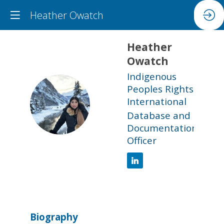
Heather Owatch
Heather
Owatch
Indigenous
Peoples Rights
HO
International
Database and
Documentation
Officer
Biography