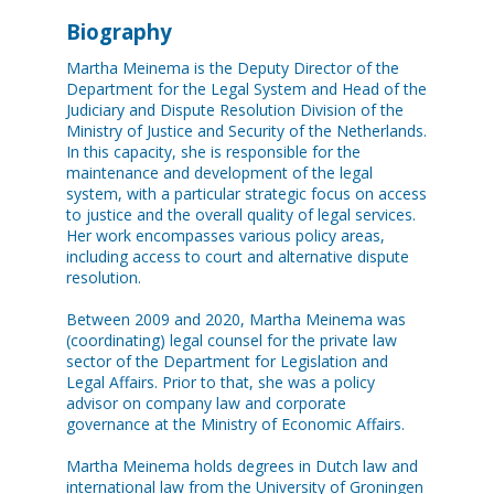
Biography
Martha Meinema is the Deputy Director of the
Department for the Legal System and Head of the
Judiciary and Dispute Resolution Division of the
Ministry of Justice and Security of the Netherlands.
In this capacity, she is responsible for the
maintenance and development of the legal
system, with a particular strategic focus on access
to justice and the overall quality of legal services.
Her work encompasses various policy areas,
including access to court and alternative dispute
resolution.
Between 2009 and 2020, Martha Meinema was
(coordinating) legal counsel for the private law
sector of the Department for Legislation and
Legal Affairs. Prior to that, she was a policy
advisor on company law and corporate
governance at the Ministry of Economic Affairs.
Martha Meinema holds degrees in Dutch law and
international law from the University of Groningen