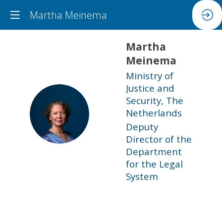
Martha Meinema
Martha
Meinema
Ministry of
Justice and
Security, The
MM
Netherlands
Deputy
Director of the
Department
for the Legal
System