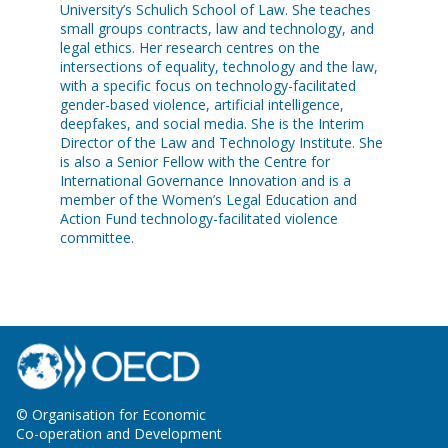
University’s Schulich School of Law. She teaches
small groups contracts, law and technology, and
legal ethics. Her research centres on the
intersections of equality, technology and the law,
with a specific focus on technology-facilitated
gender-based violence, artificial intelligence,
deepfakes, and social media. She is the Interim
Director of the Law and Technology Institute. She
is also a Senior Fellow with the Centre for
International Governance Innovation and is a
member of the Women’s Legal Education and
Action Fund technology-facilitated violence
committee.
© Organisation for Economic
Co-operation and Development