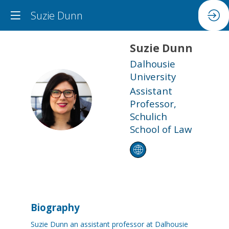
Suzie Dunn
Suzie
Dunn
Dalhousie
University
Assistant
SD
Professor,
Schulich
School of Law
Biography
Suzie Dunn an assistant professor at Dalhousie