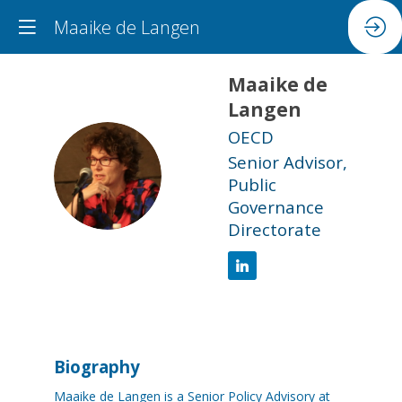
Maaike de Langen
Maaike
de
Langen
OECD
Senior Advisor,
MDL
Public
Governance
Directorate
Biography
Maaike de Langen is a Senior Policy Advisory at