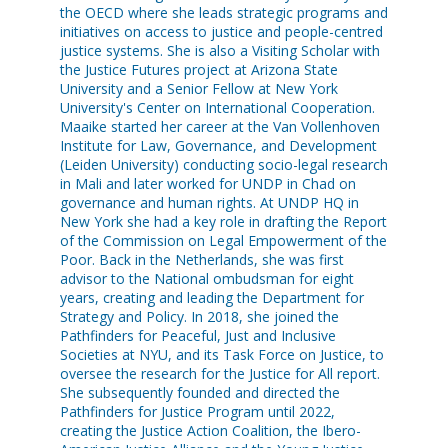
the OECD where she leads strategic programs and
initiatives on access to justice and people-centred
justice systems. She is also a Visiting Scholar with
the Justice Futures project at Arizona State
University and a Senior Fellow at New York
University's Center on International Cooperation.
Maaike started her career at the Van Vollenhoven
Institute for Law, Governance, and Development
(Leiden University) conducting socio-legal research
in Mali and later worked for UNDP in Chad on
governance and human rights. At UNDP HQ in
New York she had a key role in drafting the Report
of the Commission on Legal Empowerment of the
Poor. Back in the Netherlands, she was first
advisor to the National ombudsman for eight
years, creating and leading the Department for
Strategy and Policy. In 2018, she joined the
Pathfinders for Peaceful, Just and Inclusive
Societies at NYU, and its Task Force on Justice, to
oversee the research for the Justice for All report.
She subsequently founded and directed the
Pathfinders for Justice Program until 2022,
creating the Justice Action Coalition, the Ibero-