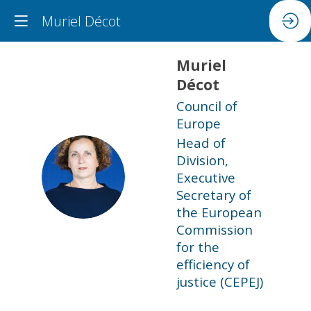
Muriel Décot
Muriel
Décot
Council of
Europe
Head of
Division,
MD
Executive
Secretary of
the European
Commission
for the
efficiency of
justice (CEPEJ)