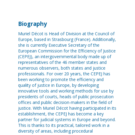
Biography
Muriel Décot is Head of Division at the Council of
Europe, based in Strasbourg (France). Additionally,
she is currently Executive Secretary of the
European Commission for the Efficiency of Justice
(CEPEJ), an intergovernmental body made up of
representatives of the 46 member states and
numerous observers, both states and justice
professionals. For over 20 years, the CEPEJ has
been working to promote the efficiency and
quality of justice in Europe, by developing
innovative tools and working methods for use by
presidents of courts, heads of public prosecution
offices and public decision-makers in the field of
justice. With Muriel Décot having participated in its
establishment, the CEPEJ has become a key
partner for judicial systems in Europe and beyond.
This is thanks to its practical, tailored work in a
diversity of areas, including procedural