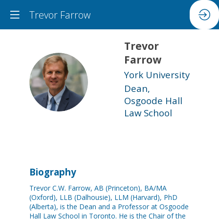
Trevor Farrow
Trevor
Farrow
York University
TF
Dean,
Osgoode Hall
Law School
Biography
Trevor C.W. Farrow, AB (Princeton), BA/MA
(Oxford), LLB (Dalhousie), LLM (Harvard), PhD
(Alberta), is the Dean and a Professor at Osgoode
Hall Law School in Toronto. He is the Chair of the