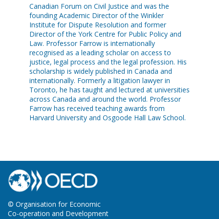
Canadian Forum on Civil Justice and was the
founding Academic Director of the Winkler
Institute for Dispute Resolution and former
Director of the York Centre for Public Policy and
Law. Professor Farrow is internationally
recognised as a leading scholar on access to
justice, legal process and the legal profession. His
scholarship is widely published in Canada and
internationally. Formerly a litigation lawyer in
Toronto, he has taught and lectured at universities
across Canada and around the world. Professor
Farrow has received teaching awards from
Harvard University and Osgoode Hall Law School.
© Organisation for Economic
Co-operation and Development