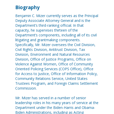
Biography
Benjamin C. Mizer currently serves as the Principal
Deputy Associate Attorney General and is the
Department’s third-ranking official. In that
capacity, he supervises thirteen of the
Department’s components, including all of its civil
litigating and grantmaking components.
Specifically, Mr. Mizer oversees the Civil Division,
Civil Rights Division, Antitrust Division, Tax
Division, Environment and Natural Resources
Division, Office of Justice Programs, Office on
Violence Against Women, Office of Community
Oriented Policing Services (COPS Office), Office
for Access to Justice, Office of Information Policy,
Community Relations Service, United States
Trustees Program, and Foreign Claims Settlement
Commission.
Mr. Mizer has served in a number of senior
leadership roles in his many years of service at the
Department under the Biden-Harris and Obama-
Biden Administrations, including as Acting