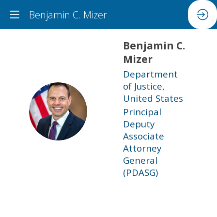
Benjamin C. Mizer
Benjamin C.
Mizer
Department
of Justice,
United States
BCM
Principal
Deputy
Associate
Attorney
General
(PDASG)