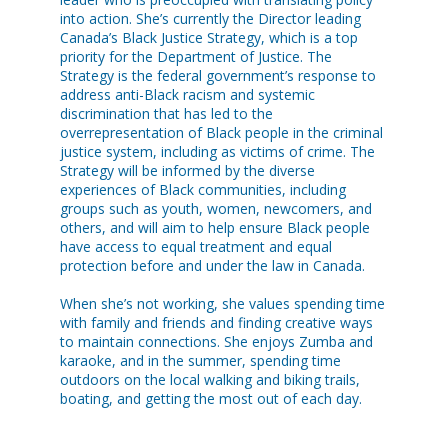
into action. She’s currently the Director leading
Canada’s Black Justice Strategy, which is a top
priority for the Department of Justice. The
Strategy is the federal government’s response to
address anti-Black racism and systemic
discrimination that has led to the
overrepresentation of Black people in the criminal
justice system, including as victims of crime. The
Strategy will be informed by the diverse
experiences of Black communities, including
groups such as youth, women, newcomers, and
others, and will aim to help ensure Black people
have access to equal treatment and equal
protection before and under the law in Canada.
When she’s not working, she values spending time
with family and friends and finding creative ways
to maintain connections. She enjoys Zumba and
karaoke, and in the summer, spending time
outdoors on the local walking and biking trails,
boating, and getting the most out of each day.