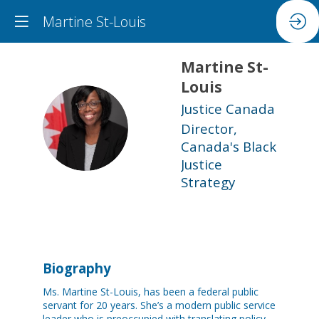
Martine St-Louis
Martine
St-
Louis
Justice Canada
MS
Director,
Canada's Black
Justice
Strategy
Biography
Ms. Martine St-Louis, has been a federal public
servant for 20 years. She’s a modern public service
leader who is preoccupied with translating policy