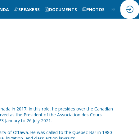
NDA
SPEAKERS
DOCUMENTS
PHOTOS
FR
EN
da in 2017. In this role, he presides over the Canadian
served as the President of the Association des Cours
3 January to 26 July 2021.
rsity of Ottawa. He was called to the Quebec Bar in 1980
l litigation, and class action lawsuits.