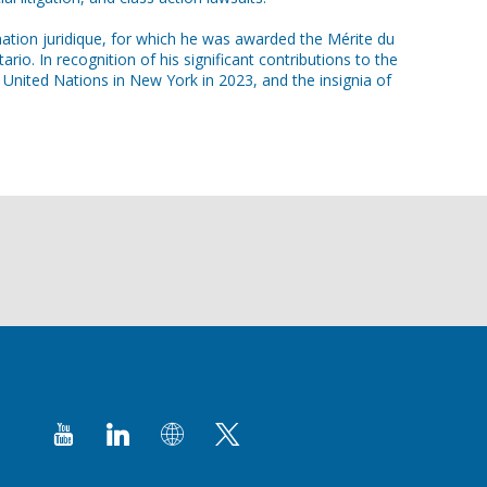
rmation juridique, for which he was awarded the Mérite du
. In recognition of his significant contributions to the
United Nations in New York in 2023, and the insignia of