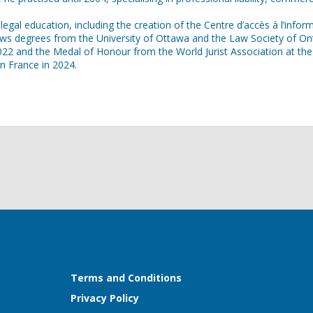
egal education, including the creation of the Centre d’accès à l’info
degrees from the University of Ottawa and the Law Society of Ontario
22 and the Medal of Honour from the World Jurist Association at the 
n France in 2024.
Terms and Conditions
Privacy Policy