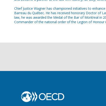
Chief Justice Wagner has championed initiatives to enhance l
Barreau du Québec. He has received honorary Doctor of Laws 
law, he was awarded the Medal of the Bar of Montreal in 20
Commander of the national order of the Legion of Honour i