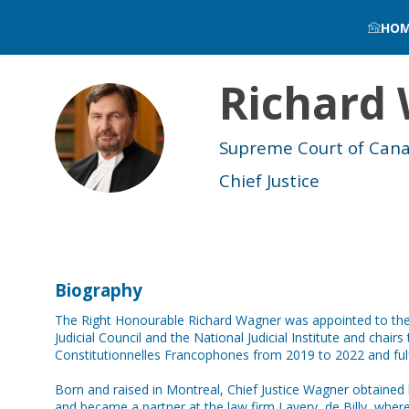
HO
Richard
RW
Supreme Court of Can
Chief Justice
Biography
The Right Honourable Richard Wagner was appointed to the 
Judicial Council and the National Judicial Institute and chai
Constitutionnelles Francophones from 2019 to 2022 and fulf
Born and raised in Montreal, Chief Justice Wagner obtained 
and became a partner at the law firm Lavery, de Billy, where h