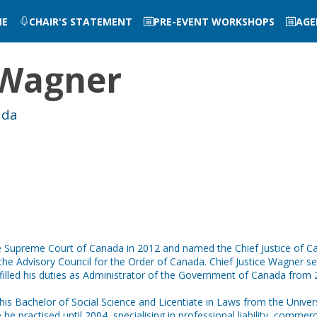
ME
CHAIR'S STATEMENT
PRE-EVENT WORKSHOPS
AGE
Wagner
ada
Supreme Court of Canada in 2012 and named the Chief Justice of Cana
rs the Advisory Council for the Order of Canada. Chief Justice Wagner 
illed his duties as Administrator of the Government of Canada from 2
his Bachelor of Social Science and Licentiate in Laws from the Unive
e practised until 2004, specialising in professional liability, commercia