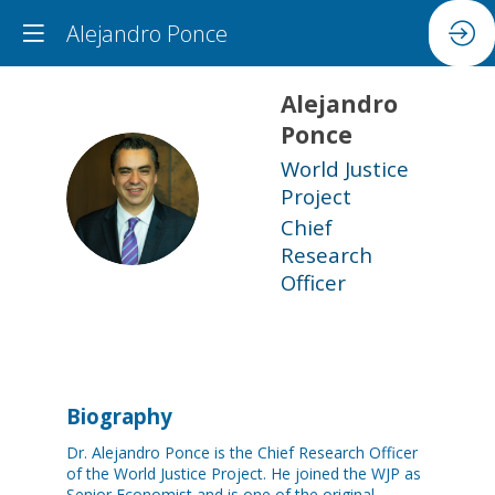
Alejandro Ponce
Alejandro
Ponce
World Justice
AP
Project
Chief
Research
Officer
Biography
Dr. Alejandro Ponce is the Chief Research Officer
of the World Justice Project. He joined the WJP as
Senior Economist and is one of the original