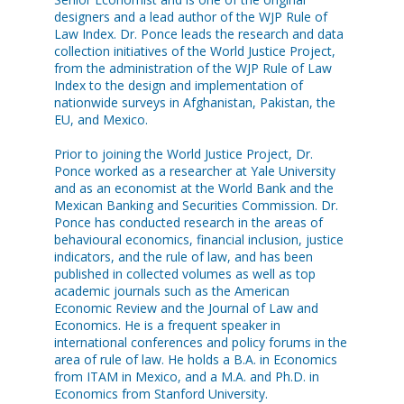
designers and a lead author of the WJP Rule of
Law Index. Dr. Ponce leads the research and data
collection initiatives of the World Justice Project,
from the administration of the WJP Rule of Law
Index to the design and implementation of
nationwide surveys in Afghanistan, Pakistan, the
EU, and Mexico.
Prior to joining the World Justice Project, Dr.
Ponce worked as a researcher at Yale University
and as an economist at the World Bank and the
Mexican Banking and Securities Commission. Dr.
Ponce has conducted research in the areas of
behavioural economics, financial inclusion, justice
indicators, and the rule of law, and has been
published in collected volumes as well as top
academic journals such as the American
Economic Review and the Journal of Law and
Economics. He is a frequent speaker in
international conferences and policy forums in the
area of rule of law. He holds a B.A. in Economics
from ITAM in Mexico, and a M.A. and Ph.D. in
Economics from Stanford University.