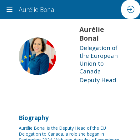
Aurélie Bonal
Aurélie
Bonal
Delegation of
AB
the European
Union to
Canada
Deputy Head
Biography
Aurélie Bonal is the Deputy Head of the EU
Delegation to Canada, a role she began in
September 2024. With two decades of experience