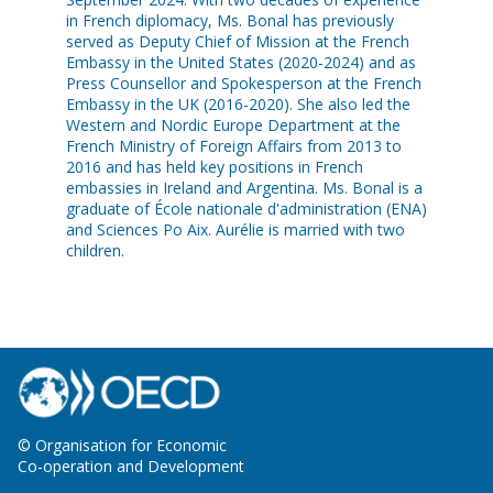
in French diplomacy, Ms. Bonal has previously
served as Deputy Chief of Mission at the French
Embassy in the United States (2020-2024) and as
Press Counsellor and Spokesperson at the French
Embassy in the UK (2016-2020). She also led the
Western and Nordic Europe Department at the
French Ministry of Foreign Affairs from 2013 to
2016 and has held key positions in French
embassies in Ireland and Argentina. Ms. Bonal is a
graduate of École nationale d'administration (ENA)
and Sciences Po Aix. Aurélie is married with two
children.
© Organisation for Economic
Co-operation and Development