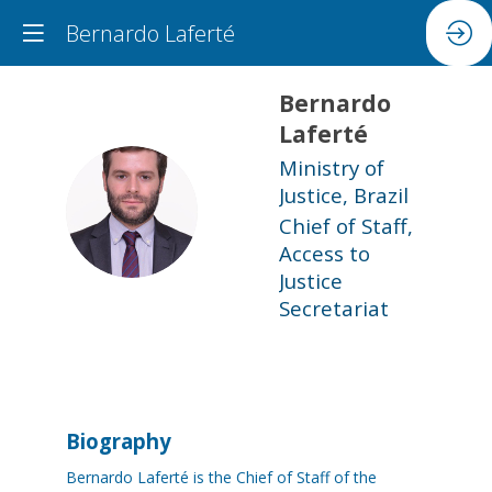
Bernardo Laferté
Bernardo
Laferté
Ministry of
Justice, Brazil
BL
Chief of Staff,
Access to
Justice
Secretariat
Biography
Bernardo Laferté is the Chief of Staff of the