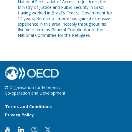
National Secretariat of Access to Justice in the
Ministry of Justice and Public Security in Brazil.
Having worked in Brazil's Federal Government for
14 years, Bernardo Laferté has gained extensive
experience in this area, notably throughout his
five-year term as General-Coordinator of the
National Committee for the Refugees.
© Organisation for Economic
Co-operation and Development
Terms and Conditions
Privacy Policy