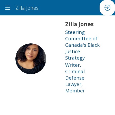
Zilla Jones
Zilla
Jones
Steering
Committee of
Canada's Black
Justice
ZJ
Strategy
Writer,
Criminal
Defense
Lawyer,
Member