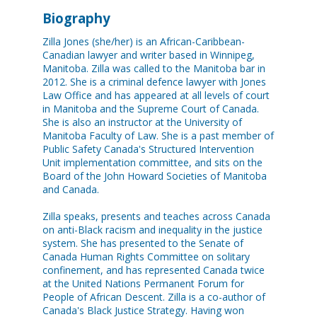
Biography
Zilla Jones (she/her) is an African-Caribbean-
Canadian lawyer and writer based in Winnipeg,
Manitoba. Zilla was called to the Manitoba bar in
2012. She is a criminal defence lawyer with Jones
Law Office and has appeared at all levels of court
in Manitoba and the Supreme Court of Canada.
She is also an instructor at the University of
Manitoba Faculty of Law. She is a past member of
Public Safety Canada's Structured Intervention
Unit implementation committee, and sits on the
Board of the John Howard Societies of Manitoba
and Canada.
Zilla speaks, presents and teaches across Canada
on anti-Black racism and inequality in the justice
system. She has presented to the Senate of
Canada Human Rights Committee on solitary
confinement, and has represented Canada twice
at the United Nations Permanent Forum for
People of African Descent. Zilla is a co-author of
Canada's Black Justice Strategy. Having won