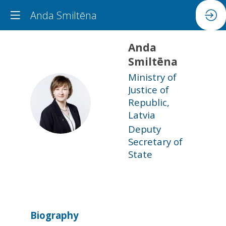
Anda Smiltēna
Anda
Smiltēna
Ministry of
Justice of
AS
Republic,
Latvia
Deputy
Secretary of
State
Biography