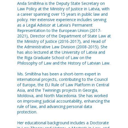
Anda Smiltēna is the Deputy State Secretary on
Law Policy at the Ministry of Justice in Latvia, with
a career spanning over 15 years in public law and
policy. Her extensive experience includes serving
as a Legal Advisor at Latvia's Permanent
Representation to the European Union (2017-
2021), Director of the Department of State Law at
the Ministry of Justice (2016-2017), and Head of
the Administrative Law Division (2008-2015). She
has also lectured at the University of Latvia and
the Riga Graduate School of Law on the
Philosophy of Law and the History of Latvian Law.
Ms. Smiltēna has been a short-term expert in
international projects, contributing to the Council
of Europe, the EU Rule of Law Platform in Central
Asia, and the Twinnings projects in Georgia,
Moldova, and North Macedonia. She has worked
on improving judicial accountability, enhancing the
rule of law, and advancing personal data
protection.
Her educational background includes a Doctorate