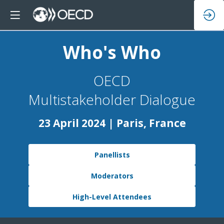
Who's Who
OECD
Multistakeholder Dialogue
23 April 2024 | Paris, France
Panellists
Moderators
High-Level Attendees