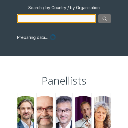
Search / by Country / by Organisation
Preparing data...
Panellists
JHM
JV
TK
IH
MC