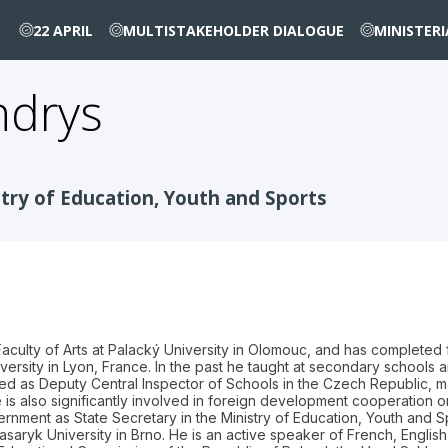
22 APRIL
MULTISTAKEHOLDER DIALOGUE
MINISTER
ndrys
stry of Education, Youth and Sports
ulty of Arts at Palacký University in Olomouc, and has completed fur
versity in Lyon, France. In the past he taught at secondary schools
ed as Deputy Central Inspector of Schools in the Czech Republic, m
 is also significantly involved in foreign development cooperation on
ment as State Secretary in the Ministry of Education, Youth and Spor
asaryk University in Brno. He is an active speaker of French, English