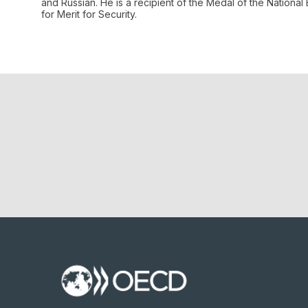
and Russian. He is a recipient of the Medal of the Nation
for Merit for Security.