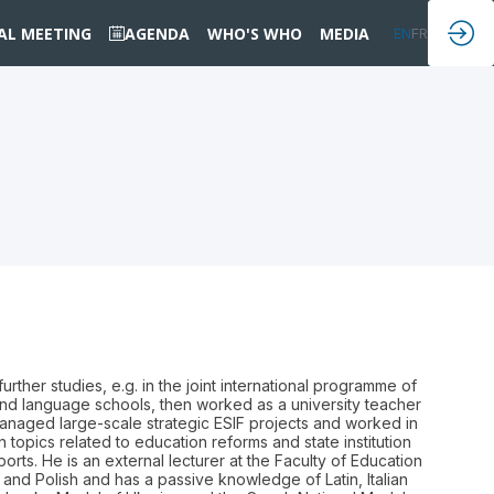
IAL MEETING
AGENDA
WHO'S WHO
MEDIA
EN
FR
ther studies, e.g. in the joint international programme of
 and language schools, then worked as a university teacher
anaged large-scale strategic ESIF projects and worked in
 topics related to education reforms and state institution
ts. He is an external lecturer at the Faculty of Education
 and Polish and has a passive knowledge of Latin, Italian