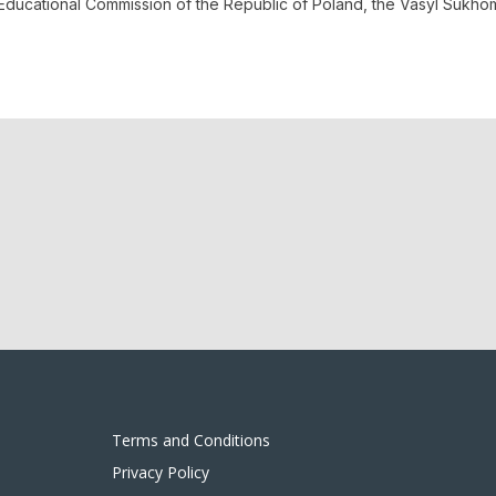
al Educational Commission of the Republic of Poland, the Vasyl Suk
Terms and Conditions
Privacy Policy