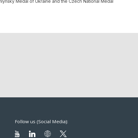
homlynsky Medal of Ukraine and the Czech National Medal
Follow us (Social Media):