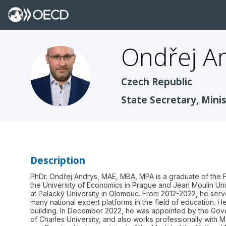
Ondřej
A
OA
Czech Republic
State Secretary, Mini
Description
PhDr. Ondřej Andrys, MAE, MBA, MPA is a graduate of the Fac
the University of Economics in Prague and Jean Moulin Uni
at Palacký University in Olomouc. From 2012-2022, he serv
many national expert platforms in the field of education. He
building. In December 2022, he was appointed by the Govern
of Charles University, and also works professionally with M