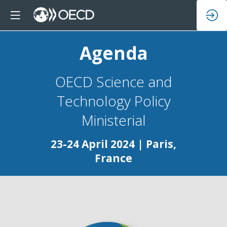
Agenda
OECD Science and
Technology Policy
23-24 April 2024 | Paris,
France
Da