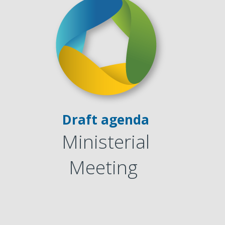
1
Draft agenda
Ministerial
1
Meeting
1