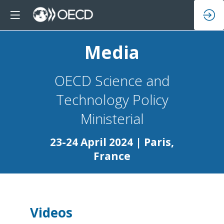
Media
OECD Science and
Technology Policy
23-24 April 2024 | Paris,
France
Videos