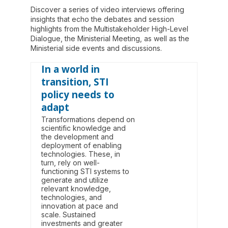
Discover a series of video interviews offering
insights that echo the debates and session
highlights from the Multistakeholder High-Level
Dialogue, the Ministerial Meeting, as well as the
Ministerial side events and discussions.
In a world in
transition, STI
policy needs to
adapt
Transformations depend on
scientific knowledge and
the development and
deployment of enabling
technologies. These, in
turn, rely on well-
functioning STI systems to
generate and utilize
relevant knowledge,
technologies, and
innovation at pace and
scale. Sustained
investments and greater