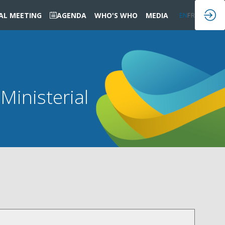
IAL MEETING
AGENDA
WHO'S WHO
MEDIA
EN
FR