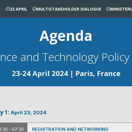
22 APRIL
MULTISTAKEHOLDER DIALOGUE
MINISTER
Agenda
23-24 April 2024 | Paris, France
y
1
:
April 23, 2024
6:30 - 07:30
REGISTRATION AND NETWORKING