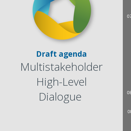
0
Draft agenda
Multistakeholder
High-Level
Dialogue
0
0