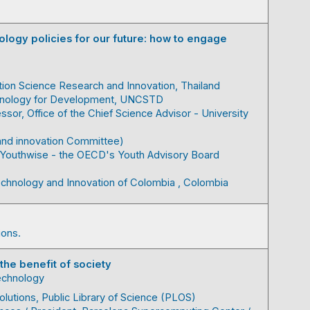
logy policies for our future: how to engage
tion Science Research and Innovation
Thailand
hnology for Development, UNCSTD
essor
Office of the Chief Science Advisor - University
and innovation Committee)
Youthwise - the OECD's Youth Advisory Board
Technology and Innovation of Colombia
Colombia
ions.
 the benefit of society
technology
olutions
Public Library of Science (PLOS)