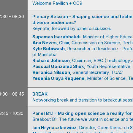
Welcome Pavilion + CC9
7:30 - 08:30
Plenary Session - Shaping science and techno
diverse audiences?
Keynote, followed by panel discussion.
Supamas
Isarabhakdi
Minister of Higher Educa
Ana
Neves
Chair
Commission on Science, Tec
Kyle
Bobiwash
Researcher in Residence - Prof
of Manitoba
Richard
Johnson
Chairman
BIAC (Technology 
Pascual
Gonzalez Shuk
Youth Representative
Veronica
Nilsson
General Secretary
TUAC
Yesenia
Olaya Requene
Minister of Science, 
8:30 - 08:45
BREAK
Networking break and transition to breakout sess
8:45 - 10:30
Panel B1.1 - Making open science a reality for
Breakout B1: The future we want in science and 
Iain
Hrynaszkiewicz
Director, Open Research S