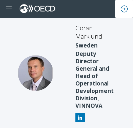
Göran
Marklund
Sweden
Deputy
Director
General and
GM
Head of
Operational
Development
Division,
VINNOVA