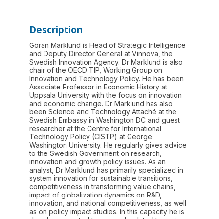
Description
Göran Marklund is Head of Strategic Intelligence
and Deputy Director General at Vinnova, the
Swedish Innovation Agency. Dr Marklund is also
chair of the OECD TIP, Working Group on
Innovation and Technology Policy. He has been
Associate Professor in Economic History at
Uppsala University with the focus on innovation
and economic change. Dr Marklund has also
been Science and Technology Attaché at the
Swedish Embassy in Washington DC and guest
researcher at the Centre for International
Technology Policy (CISTP) at George
Washington University. He regularly gives advice
to the Swedish Government on research,
innovation and growth policy issues. As an
analyst, Dr Marklund has primarily specialized in
system innovation for sustainable transitions,
competitiveness in transforming value chains,
impact of globalization dynamics on R&D,
innovation, and national competitiveness, as well
as on policy impact studies. In this capacity he is