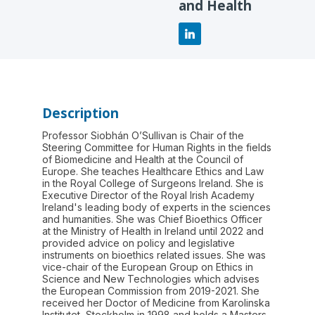
and Health
Description
Professor Siobhán O’Sullivan is Chair of the
Steering Committee for Human Rights in the fields
of Biomedicine and Health at the Council of
Europe. She teaches Healthcare Ethics and Law
in the Royal College of Surgeons Ireland. She is
Executive Director of the Royal Irish Academy
Ireland's leading body of experts in the sciences
and humanities. She was Chief Bioethics Officer
at the Ministry of Health in Ireland until 2022 and
provided advice on policy and legislative
instruments on bioethics related issues. She was
vice-chair of the European Group on Ethics in
Science and New Technologies which advises
the European Commission from 2019-2021. She
received her Doctor of Medicine from Karolinska
Institutet, Stockholm in 1998 and holds a Masters