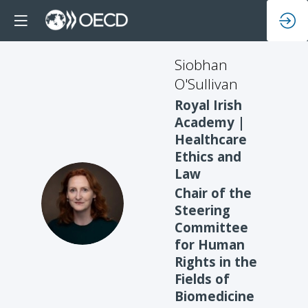
Siobhan
O'Sullivan
Royal Irish
Academy |
Healthcare
Ethics and
Law
Chair of the
SO
Steering
Committee
for Human
Rights in the
Fields of
Biomedicine