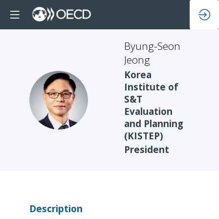
Byung-Seon
Jeong
Korea
Institute of
BJ
S&T
Evaluation
and Planning
(KISTEP)
President
Description