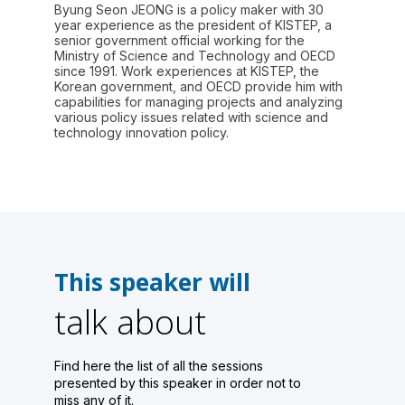
Byung Seon JEONG is a policy maker with 30
year experience as the president of KISTEP, a
senior government official working for the
Ministry of Science and Technology and OECD
since 1991. Work experiences at KISTEP, the
Korean government, and OECD provide him with
capabilities for managing projects and analyzing
various policy issues related with science and
technology innovation policy.
This speaker will
talk about
Find here the list of all the sessions
presented by this speaker in order not to
miss any of it.