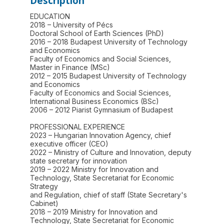
Description
EDUCATION
2018 – University of Pécs
Doctoral School of Earth Sciences (PhD)
2016 – 2018 Budapest University of Technology
and Economics
Faculty of Economics and Social Sciences,
Master in Finance (MSc)
2012 – 2015 Budapest University of Technology
and Economics
Faculty of Economics and Social Sciences,
International Business Economics (BSc)
2006 – 2012 Piarist Gymnasium of Budapest
PROFESSIONAL EXPERIENCE
2023 – Hungarian Innovation Agency, chief
executive officer (CEO)
2022 – Ministry of Culture and Innovation, deputy
state secretary for innovation
2019 – 2022 Ministry for Innovation and
Technology, State Secretariat for Economic
Strategy
and Regulation, chief of staff (State Secretary's
Cabinet)
2018 – 2019 Ministry for Innovation and
Technology, State Secretariat for Economic