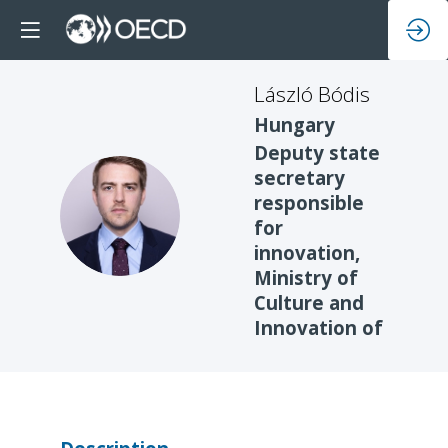
László
Bódis
Hungary
Deputy state
secretary
responsible
LB
for
innovation,
Ministry of
Culture and
Innovation of