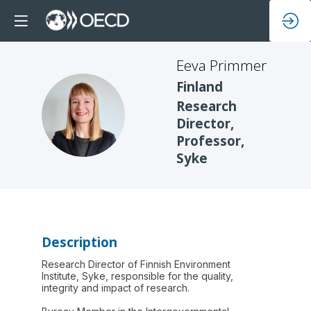
Eeva
Primmer
Finland
Research
EP
Director,
Professor,
Syke
Description
Research Director of Finnish Environment
Institute, Syke, responsible for the quality,
integrity and impact of research.