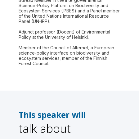
Bureau Member in the Intergovernmental
Science-Policy Platform on Biodiversity and
Ecosystem Services (IPBES) and a Panel member
of the United Nations International Resource
Panel (UN-IRP).
Adjunct professor (Docent) of Environmental
Policy at the University of Helsinki.
Member of the Council of Alternet, a European
science-policy interface on biodiversity and
ecosystem services, member of the Finnish
Forest Council.
This speaker will
talk about