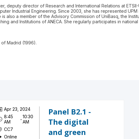
ter, deputy director of Research and International Relations at ETSI
mputer Industrial Engineering. Since 2003, she has represented UPM
s also a member of the Advisory Commission of UniBasq, the Insti
hing and Institutions of ANECA. She regularly participates in nation
y of Madrid (1996).
Apr 23, 2024
Panel B2.1 -
8:45
10:30
 - 
The digital
AM
AM
CC7
and green
Online