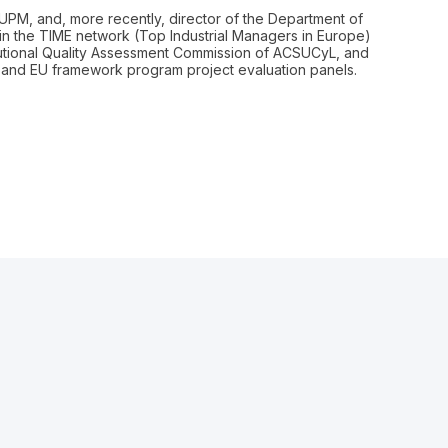
I-UPM, and, more recently, director of the Department of
 in the TIME network (Top Industrial Managers in Europe)
tutional Quality Assessment Commission of ACSUCyL, and
al and EU framework program project evaluation panels.