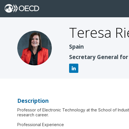
Teresa
Ri
TR
Spain
Secretary General for
Description
Professor of Electronic Technology at the School of Indus
research career.
Professional Experience