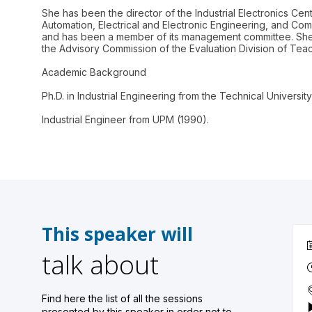
She has been the director of the Industrial Electronics Cen
Automation, Electrical and Electronic Engineering, and Co
and has been a member of its management committee. She i
the Advisory Commission of the Evaluation Division of Teac
Academic Background
Ph.D. in Industrial Engineering from the Technical Universit
Industrial Engineer from UPM (1990).
This speaker will
talk about
Find here the list of all the sessions
presented by this speaker in order not to