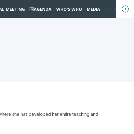
IAL MEETING
AGENDA
WHO'S WHO
MEDIA
EN
FR
, where she has developed her entire teaching and