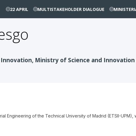
22 APRIL
MULTISTAKEHOLDER DIALOGUE
MINISTER
esgo
 Innovation, Ministry of Science and Innovation
trial Engineering of the Technical University of Madrid (ETSII-UPM)