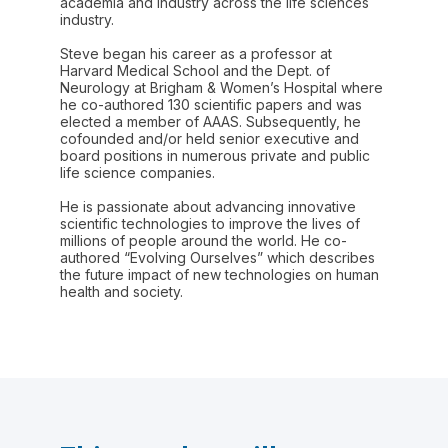
academia and industry across the life sciences
industry.
Steve began his career as a professor at
Harvard Medical School and the Dept. of
Neurology at Brigham & Women’s Hospital where
he co-authored 130 scientific papers and was
elected a member of AAAS. Subsequently, he
cofounded and/or held senior executive and
board positions in numerous private and public
life science companies.
He is passionate about advancing innovative
scientific technologies to improve the lives of
millions of people around the world. He co-
authored “Evolving Ourselves” which describes
the future impact of new technologies on human