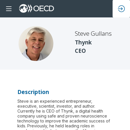
Steve
Gullans
SG
Thynk
CEO
Description
Steve is an experienced entrepreneur,
executive, scientist, investor, and author.
Currently he is CEO of Thynk, a digital health
company using safe and proven neuroscience
technology to improve the academic success of
kids. Previously, he held leading roles in