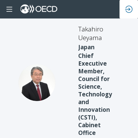
Takahiro
Ueyama
Japan
Chief
Executive
Member,
Council for
TU
Science,
Technology
and
Innovation
(CSTI),
Cabinet
Office