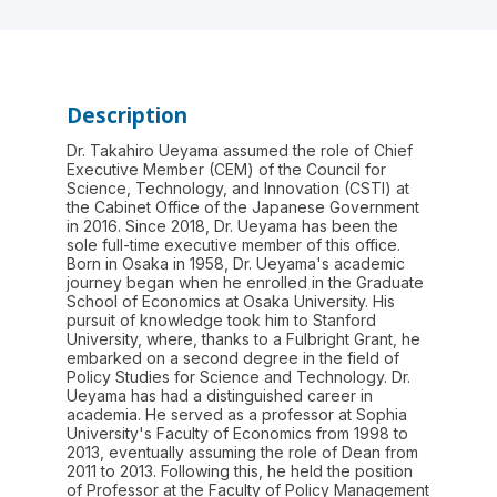
Description
Dr. Takahiro Ueyama assumed the role of Chief
Executive Member (CEM) of the Council for
Science, Technology, and Innovation (CSTI) at
the Cabinet Office of the Japanese Government
in 2016. Since 2018, Dr. Ueyama has been the
sole full-time executive member of this office.
Born in Osaka in 1958, Dr. Ueyama's academic
journey began when he enrolled in the Graduate
School of Economics at Osaka University. His
pursuit of knowledge took him to Stanford
University, where, thanks to a Fulbright Grant, he
embarked on a second degree in the field of
Policy Studies for Science and Technology. Dr.
Ueyama has had a distinguished career in
academia. He served as a professor at Sophia
University's Faculty of Economics from 1998 to
2013, eventually assuming the role of Dean from
2011 to 2013. Following this, he held the position
of Professor at the Faculty of Policy Management