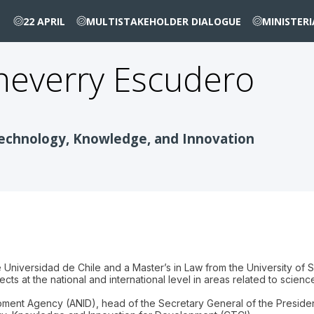
22 APRIL
MULTISTAKEHOLDER DIALOGUE
MINISTER
heverry Escudero
Technology, Knowledge, and Innovation
Universidad de Chile and a Master’s in Law from the University of S
ts at the national and international level in areas related to scien
ent Agency (ANID), head of the Secretary General of the Presidency 