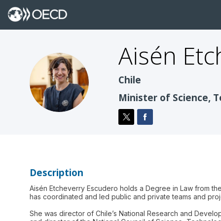
Aisén
Etc
AEE
Chile
Minister of Science, 
Description
Aisén Etcheverry Escudero holds a Degree in Law from the 
has coordinated and led public and private teams and projec
She was director of Chile’s National Research and Developm