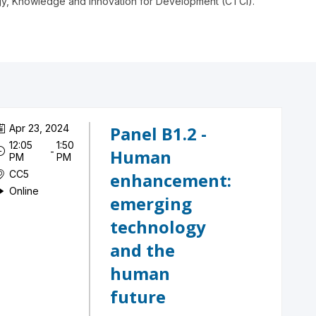
ogy, Knowledge and Innovation for Development (CTCI).
Apr 23, 2024
Panel B1.2 -
12:05
1:50
 - 
Human
PM
PM
CC5
enhancement:
Online
emerging
technology
and the
human
future