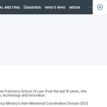
IAL MEETING
AGENDA
WHO'S WHO
MEDIA
EN
FR
an Francisco School of Law. Over the last 15 years, she
ce, technology and innovation.
Ministry’s Inter-Ministerial Coordination Division (DCI)