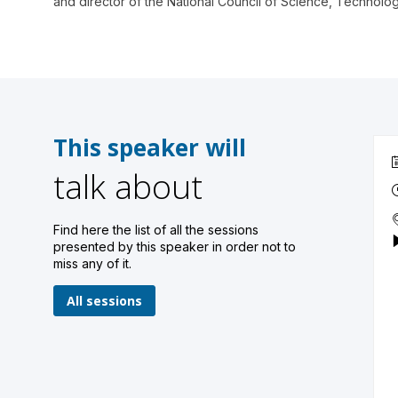
and director of the National Council of Science, Technol
This speaker will
talk about
Find here the list of all the sessions
presented by this speaker in order not to
miss any of it.
All sessions