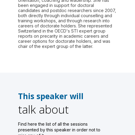
orientation, coaching and leadership. She has
been engaged in support for doctoral
candidates and postdoc researchers since 2007,
both directly through individual counselling and
training workshops, and through research into
careers of doctorate holders. She represented
Switzerland in the OECD's STI expert group
reports on precarity in academic careers and
career options for doctorate holders, and was
chair of the expert group of the latter.
This speaker will
talk about
Find here the list of all the sessions
presented by this speaker in order not to