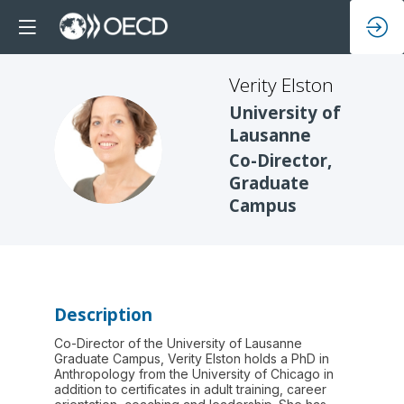
Verity
Elston
University of
Lausanne
VE
Co-Director,
Graduate
Campus
Description
Co-Director of the University of Lausanne
Graduate Campus, Verity Elston holds a PhD in
Anthropology from the University of Chicago in
addition to certificates in adult training, career