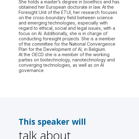
She holds a master’s degree in bioethics and has
obtained her European doctorate in law. At the
Foresight Unit of the ETUI, her research focuses
on the cross-boundary field between science
and emerging technologies, especially with
regard to ethical, social and legal issues, with a
focus on AI. Additionally, she is in charge of
conducting foresight projects. She is a member
of the committee for the National Convergence
Plan for the Development of AI, in Belgium.
At the OECD she is a member of the working
parties on biotechnology, nanotechnology and
converging technologies, as well as on Al
governance
This speaker will
talk about