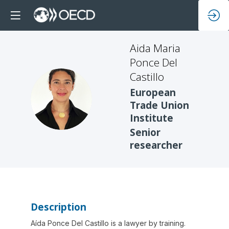
Aida Maria
Ponce Del
Castillo
European
AMPDC
Trade Union
Institute
Senior
researcher
Description
Aída Ponce Del Castillo is a lawyer by training.