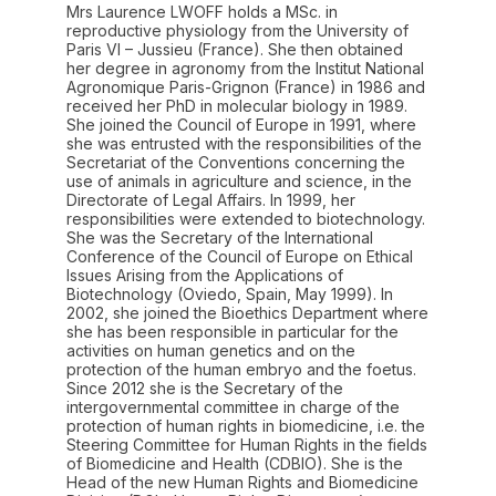
Mrs Laurence LWOFF holds a MSc. in
reproductive physiology from the University of
Paris VI – Jussieu (France). She then obtained
her degree in agronomy from the Institut National
Agronomique Paris-Grignon (France) in 1986 and
received her PhD in molecular biology in 1989.
She joined the Council of Europe in 1991, where
she was entrusted with the responsibilities of the
Secretariat of the Conventions concerning the
use of animals in agriculture and science, in the
Directorate of Legal Affairs. In 1999, her
responsibilities were extended to biotechnology.
She was the Secretary of the International
Conference of the Council of Europe on Ethical
Issues Arising from the Applications of
Biotechnology (Oviedo, Spain, May 1999). In
2002, she joined the Bioethics Department where
she has been responsible in particular for the
activities on human genetics and on the
protection of the human embryo and the foetus.
Since 2012 she is the Secretary of the
intergovernmental committee in charge of the
protection of human rights in biomedicine, i.e. the
Steering Committee for Human Rights in the fields
of Biomedicine and Health (CDBIO). She is the
Head of the new Human Rights and Biomedicine