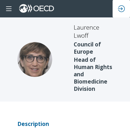
Laurence
Lwoff
Council of
Europe
LL
Head of
Human Rights
and
Biomedicine
Division
Description