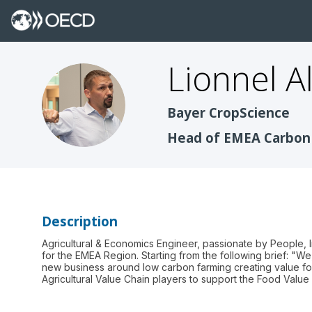
Lionnel
A
LA
Bayer CropScience
Head of EMEA Carbon
Description
Agricultural & Economics Engineer, passionate by People, 
for the EMEA Region. Starting from the following brief: "W
new business around low carbon farming creating value fo
Agricultural Value Chain players to support the Food Valu