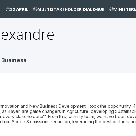
22 APRIL
MULTISTAKEHOLDER DIALOGUE
MINISTER
lexandre
 Business
Innovation and New Business Development. I took the opportunity, 4
e, as Bayer, are game changers in Agriculture, developing Sustainab
r every stakeholders?". From this, with my team, we have been deve
e chain Scope 3 emissions reduction, leveraging the best partners a