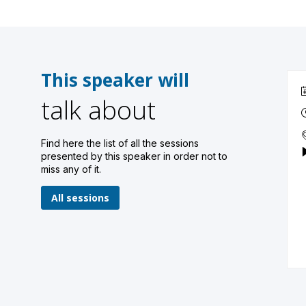
This speaker will
talk about
Find here the list of all the sessions
presented by this speaker in order not to
miss any of it.
All sessions