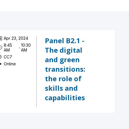
Apr 23, 2024
Panel B2.1 -
8:45
10:30
 - 
The digital
AM
AM
CC7
and green
Online
transitions:
the role of
skills and
capabilities