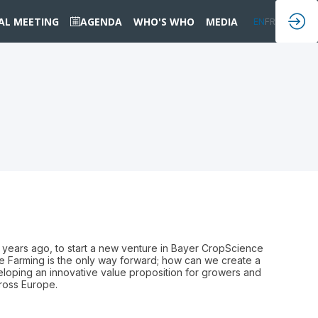
IAL MEETING
AGENDA
WHO'S WHO
MEDIA
EN
FR
 years ago, to start a new venture in Bayer CropScience
le Farming is the only way forward; how can we create a
loping an innovative value proposition for growers and
cross Europe.