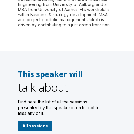
Engineering from University of Aalborg and a
MBA from University of Aarhus. His workfield is
within Business & strategy development, M&A
and project portfolio management. Jakob is
driven by contributing to a just green transition.
This speaker will
talk about
Find here the list of all the sessions
presented by this speaker in order not to
miss any of it.
All sessions