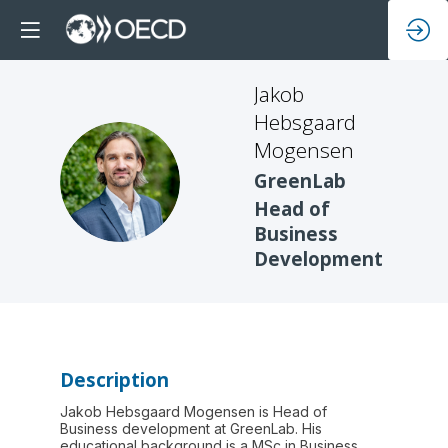
Jakob
Hebsgaard
Mogensen
JHM
GreenLab
Head of
Business
Development
Description
Jakob Hebsgaard Mogensen is Head of
Business development at GreenLab. His
educational background is a MSc in Business