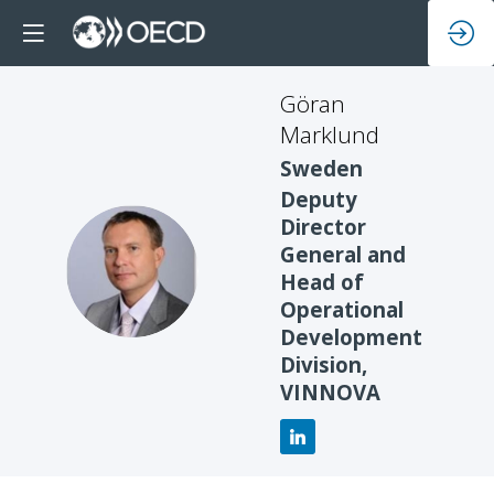
Göran
Marklund
Sweden
Deputy
Director
General and
GM
Head of
Operational
Development
Division,
VINNOVA