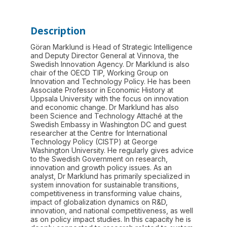
Description
Göran Marklund is Head of Strategic Intelligence
and Deputy Director General at Vinnova, the
Swedish Innovation Agency. Dr Marklund is also
chair of the OECD TIP, Working Group on
Innovation and Technology Policy. He has been
Associate Professor in Economic History at
Uppsala University with the focus on innovation
and economic change. Dr Marklund has also
been Science and Technology Attaché at the
Swedish Embassy in Washington DC and guest
researcher at the Centre for International
Technology Policy (CISTP) at George
Washington University. He regularly gives advice
to the Swedish Government on research,
innovation and growth policy issues. As an
analyst, Dr Marklund has primarily specialized in
system innovation for sustainable transitions,
competitiveness in transforming value chains,
impact of globalization dynamics on R&D,
innovation, and national competitiveness, as well
as on policy impact studies. In this capacity he is