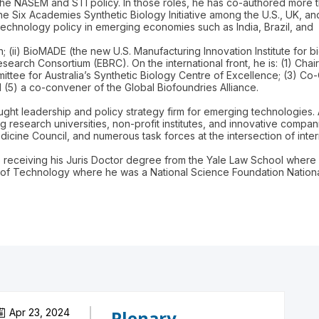
of the NASEM and STI policy. In those roles, he has co-authored more
e Six Academies Synthetic Biology Initiative among the U.S., UK, a
echnology policy in emerging economies such as India, Brazil, and
; (ii) BioMADE (the new U.S. Manufacturing Innovation Institute for bi
esearch Consortium (EBRC). On the international front, he is: (1) C
ittee for Australia’s Synthetic Biology Centre of Excellence; (3) Co
(5) a co-convener of the Global Biofoundries Alliance.
ght leadership and policy strategy firm for emerging technologies. 
g research universities, non-profit institutes, and innovative compa
cine Council, and numerous task forces at the intersection of intern
o receiving his Juris Doctor degree from the Yale Law School where 
 of Technology where he was a National Science Foundation Nationa
Apr 23, 2024
Plenary