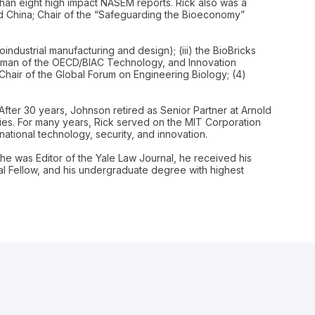
 than eight high impact NASEM reports. Rick also was a
nd China; Chair of the “Safeguarding the Bioeconomy”
oindustrial manufacturing and design); (iii) the BioBricks
hairman of the OECD/BIAC Technology, and Innovation
-Chair of the Global Forum on Engineering Biology; (4)
After 30 years, Johnson retired as Senior Partner at Arnold
nies. For many years, Rick served on the MIT Corporation
ational technology, security, and innovation.
he was Editor of the Yale Law Journal, he received his
l Fellow, and his undergraduate degree with highest