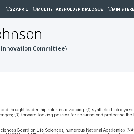
22 APRIL
MULTISTAKEHOLDER DIALOGUE
MINISTER
ohnson
 innovation Committee)
y and thought leadership roles in advancing: (1) synthetic biology/e
enges; (3) forward-looking policies for securing and protecting the
ciences Board on Life Sciences; numerous National Academies (NA