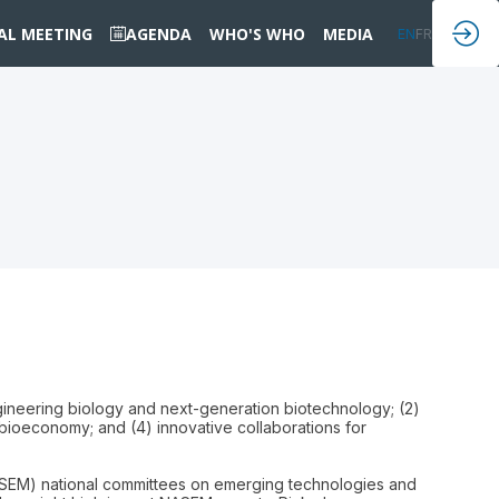
IAL MEETING
AGENDA
WHO'S WHO
MEDIA
EN
FR
ngineering biology and next-generation biotechnology; (2)
 bioeconomy; and (4) innovative collaborations for
SEM) national committees on emerging technologies and