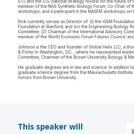
STI; and the U.S. national strategy review for the future 
member of the NAS Synthetic Biology Forum; Co-Chair of th
workshops; and a participant in the NASEM workshops on t
Rick currently serves as Director of: (i) the iGEM Foundation
Foundation at Stanford; and (iv) the Engineering Biology R
Committee; (2) Chairman of the International Advisory Comm
member of the World Economic Forum Futures Council; and 
Johnson is the CEO and founder of Global Helix LLC, a thou
& Porter in Washington, D.C. , where he represented leadin
Committee, Chairman of the Brown University Biology & Medi
His graduate degrees are in law and science. In addition t
graduate science degree from the Massachusetts Institute
This speaker will