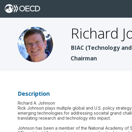
Richard
J
RJ
BIAC (Technology and
Chairman
Description
Richard A. Johnson
Rick Johnson plays multiple global and U.S. policy strateg
emerging technologies for addressing societal grand chall
translating research and technology into impact.
Johnson has been a member of the National Academy of S