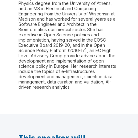
Physics degree from the University of Athens,
and an MS in Electrical and Computing
Engineering from the University of Wisconsin at
Madison and has worked for several years as a
Software Engineer and Architect in the
Bioinformatics commercial sector. She has
expertise in Open Science policies and
implementation, having served in the EOSC
Executive Board 2019-20, and in the Open
Science Policy Platform (2016-17), an EC High
Level Advisory Group provide advice about the
development and implementation of open
science policy in Europe. Her research interests
include the topics of e-Infrastructures
development and management, scientific data
management, data curation and validation, AI-
driven research analytics.
This speaker will