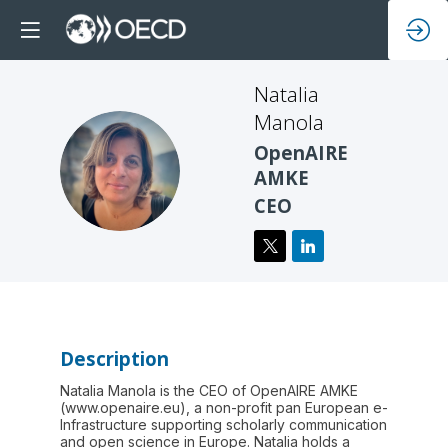
Natalia
Manola
OpenAIRE
NM
AMKE
CEO
Description
Natalia Manola is the CEO of OpenAIRE AMKE
(www.openaire.eu), a non-profit pan European e-
Infrastructure supporting scholarly communication
and open science in Europe. Natalia holds a