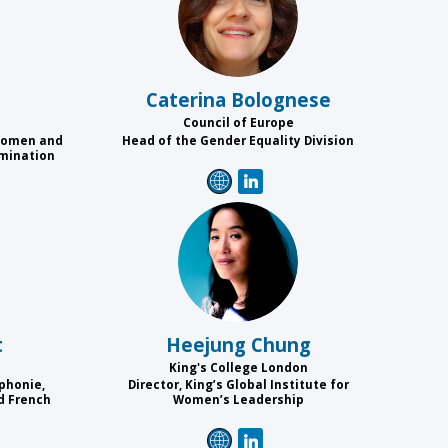
CB
Caterina
Bolognese
Council of Europe
 Women and
Head of the Gender Equality Division
imination
HC
t
Heejung
Chung
King's College London
phonie,
Director, King’s Global Institute for
d French
Women’s Leadership