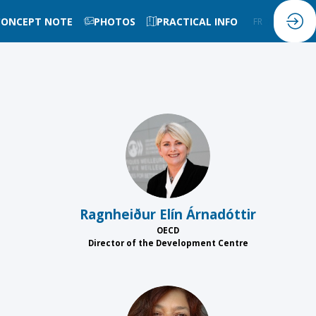
CONCEPT NOTE
PHOTOS
PRACTICAL INFO
FR
EN
REÁ
Ragnheiður Elín
Árnadóttir
OECD
Director of the Development Centre