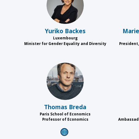
YB
Yuriko
Backes
Mari
Luxembourg
Minister for Gender Equality and Diversity
President,
TB
Thomas
Breda
Paris School of Economics
Professor of Economics
Ambassado