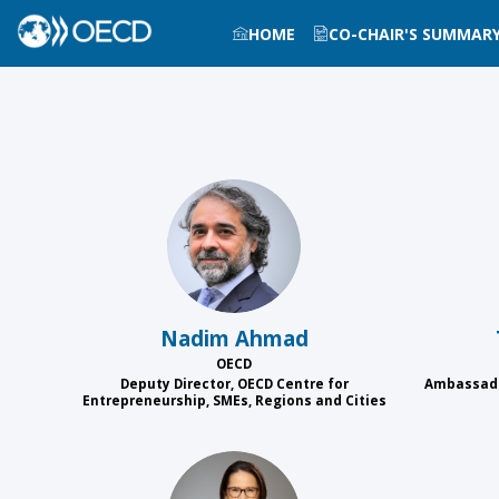
HOME
CO-CHAIR'S SUMMAR
NA
Nadim
Ahmad
OECD
Deputy Director, OECD Centre for
Ambassado
Entrepreneurship, SMEs, Regions and Cities