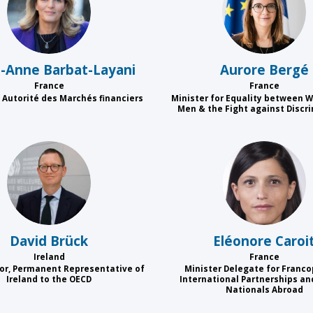
MB
AB
e-Anne
Barbat-Layani
Aurore
Bergé
France
France
 Autorité des Marchés financiers
Minister for Equality between
Men & the Fight against Discr
DB
EC
David
Brück
Eléonore
Caroi
Ireland
France
r, Permanent Representative of
Minister Delegate for Franco
Ireland to the OECD
International Partnerships an
Nationals Abroad