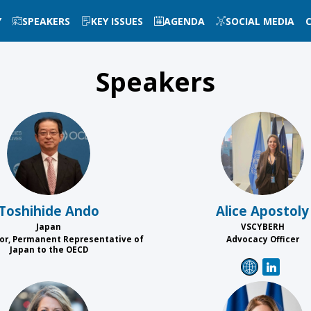
Y
SPEAKERS
KEY ISSUES
AGENDA
SOCIAL MEDIA
Speakers
TA
AA
Toshihide
Ando
Alice
Apostoly
Japan
VSCYBERH
r, Permanent Representative of
Advocacy Officer
Japan to the OECD