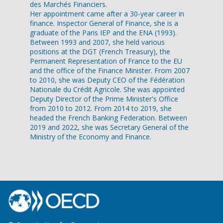
des Marchés Financiers.
Her appointment came after a 30-year career in
finance. Inspector General of Finance, she is a
graduate of the Paris IEP and the ENA (1993).
Between 1993 and 2007, she held various
positions at the DGT (French Treasury), the
Permanent Representation of France to the EU
and the office of the Finance Minister. From 2007
to 2010, she was Deputy CEO of the Fédération
Nationale du Crédit Agricole. She was appointed
Deputy Director of the Prime Minister's Office
from 2010 to 2012. From 2014 to 2019, she
headed the French Banking Federation. Between
2019 and 2022, she was Secretary General of the
Ministry of the Economy and Finance.