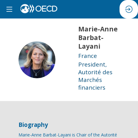
Marie-Anne
Barbat-
Layani
France
MB
President,
Autorité des
Marchés
financiers
Biography
Marie-Anne Barbat-Layani is Chair of the Autorité