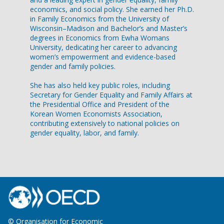
economics, and social policy. She earned her Ph.D.
in Family Economics from the University of
Wisconsin–Madison and Bachelor’s and Master’s
degrees in Economics from Ewha Womans
University, dedicating her career to advancing
women’s empowerment and evidence-based
gender and family policies.
She has also held key public roles, including
Secretary for Gender Equality and Family Affairs at
the Presidential Office and President of the
Korean Women Economists Association,
contributing extensively to national policies on
gender equality, labor, and family.
© Organisation for Economic