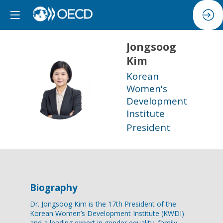
Jongsoog
Kim
Korean
JK
Women's
Development
Institute
President
Biography
Dr. Jongsoog Kim is the 17th President of the
Korean Women’s Development Institute (KWDI)
and a leading expert in gender equality, family